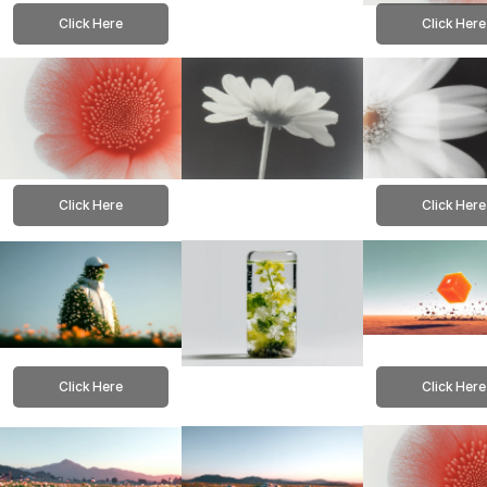
Click Here
Click Here
Click Here
Click Here
Click Here
Click Here