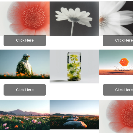
Click Here
Click Here
Click Here
Click Here